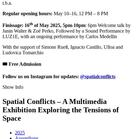
t.b.a.
Regular opening hours:
May 10–16, 12 PM – 8 PM
th
Finissage: 16
of May 2025, 5pm-10pm
: 6pm Welcome talk by
Janin Walter & Zoé Perko, Followed by a Sound Performance by
LUZ1E, with an ongoing performance by Carlos Medellin
With the support of Simone Rueß, Ignacio Castillo, Ulloa and
Ludovica Tomarchio
🎟️ Free Admission
Follow us on Instagram for updates:
@spatialconflicts
Show Info
Spatial Conflicts – A Multimedia
Exhibition Exploring the Tensions of
Space
2025
Ausstellung