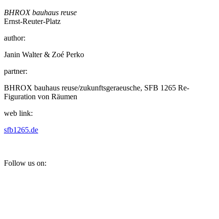
BHROX bauhaus reuse
Ernst-Reuter-Platz
author:
Janin Walter & Zoé Perko
partner:
BHROX bauhaus reuse/zukunftsgeraeusche, SFB 1265 Re-
Figuration von Räumen
web link:
sfb1265.de
Follow us on: