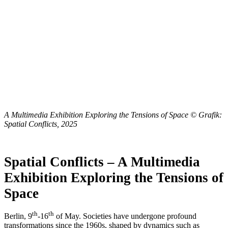
A Multimedia Exhibition Exploring the Tensions of Space
© Grafik:
Spatial Conflicts, 2025
Spatial Conflicts – A Multimedia
Exhibition Exploring the Tensions of
Space
th
th
Berlin, 9
-16
of May. Societies have undergone profound
transformations since the 1960s, shaped by dynamics such as