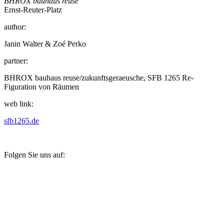
BHROX bauhaus reuse
Ernst-Reuter-Platz
author:
Janin Walter & Zoé Perko
partner:
BHROX bauhaus reuse/zukunftsgeraeusche, SFB 1265 Re-
Figuration von Räumen
web link:
sfb1265.de
Folgen Sie uns auf: