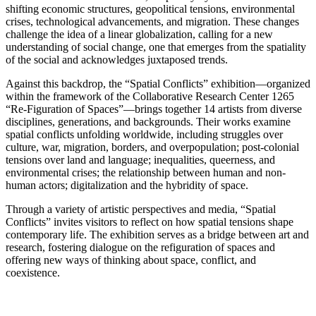
shifting economic structures, geopolitical tensions, environmental
crises, technological advancements, and migration. These changes
challenge the idea of a linear globalization, calling for a new
understanding of social change, one that emerges from the spatiality
of the social and acknowledges juxtaposed trends.
Against this backdrop, the “Spatial Conflicts” exhibition—organized
within the framework of the Collaborative Research Center 1265
“Re-Figuration of Spaces”—brings together 14 artists from diverse
disciplines, generations, and backgrounds. Their works examine
spatial conflicts unfolding worldwide, including struggles over
culture, war, migration, borders, and overpopulation; post-colonial
tensions over land and language; inequalities, queerness, and
environmental crises; the relationship between human and non-
human actors; digitalization and the hybridity of space.
Through a variety of artistic perspectives and media, “Spatial
Conflicts” invites visitors to reflect on how spatial tensions shape
contemporary life. The exhibition serves as a bridge between art and
research, fostering dialogue on the refiguration of spaces and
offering new ways of thinking about space, conflict, and
coexistence.