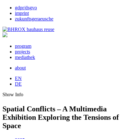
gdpr/dsgvo
imprint
zukunftsgeraeusche
program
projects
mediathek
about
EN
DE
Show Info
Spatial Conflicts – A Multimedia
Exhibition Exploring the Tensions of
Space