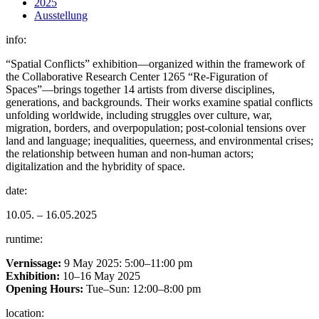
2025
Ausstellung
info:
“Spatial Conflicts” exhibition—organized within the framework of
the Collaborative Research Center 1265 “Re-Figuration of
Spaces”—brings together 14 artists from diverse disciplines,
generations, and backgrounds. Their works examine spatial conflicts
unfolding worldwide, including struggles over culture, war,
migration, borders, and overpopulation; post-colonial tensions over
land and language; inequalities, queerness, and environmental crises;
the relationship between human and non-human actors;
digitalization and the hybridity of space.
date:
10.05. – 16.05.2025
runtime:
Vernissage:
9 May 2025: 5:00–11:00 pm
Exhibition:
10–16 May 2025
Opening Hours:
Tue–Sun: 12:00–8:00 pm
location: