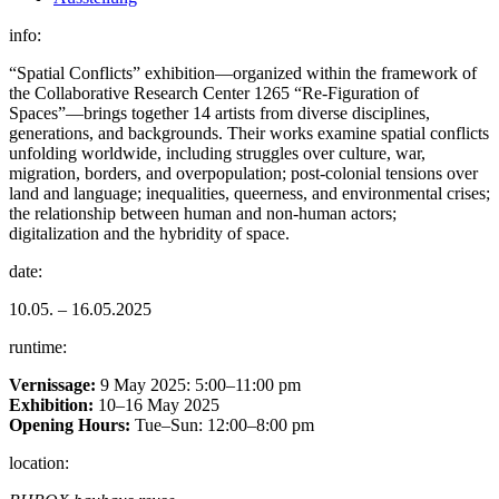
info:
“Spatial Conflicts” exhibition—organized within the framework of
the Collaborative Research Center 1265 “Re-Figuration of
Spaces”—brings together 14 artists from diverse disciplines,
generations, and backgrounds. Their works examine spatial conflicts
unfolding worldwide, including struggles over culture, war,
migration, borders, and overpopulation; post-colonial tensions over
land and language; inequalities, queerness, and environmental crises;
the relationship between human and non-human actors;
digitalization and the hybridity of space.
date:
10.05. – 16.05.2025
runtime:
Vernissage:
9 May 2025: 5:00–11:00 pm
Exhibition:
10–16 May 2025
Opening Hours:
Tue–Sun: 12:00–8:00 pm
location: