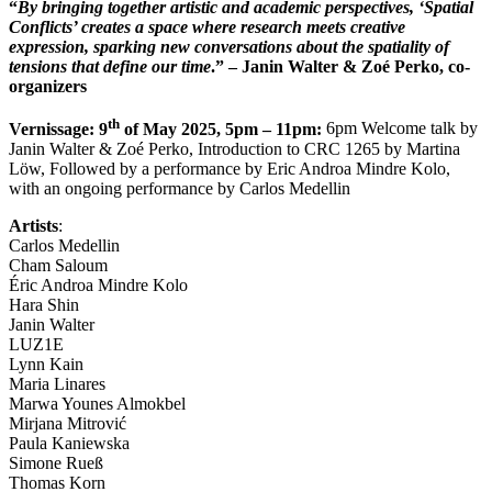
“
By bringing together artistic and academic perspectives, ‘Spatial
Conflicts’ creates a space where research meets creative
expression, sparking new conversations about the spatiality of
tensions that define our time
.” – Janin Walter & Zoé Perko, co-
organizers
th
Vernissage: 9
of May 2025, 5pm – 11pm:
6pm Welcome talk by
Janin Walter & Zoé Perko, Introduction to CRC 1265 by Martina
Löw, Followed by a performance by Eric Androa Mindre Kolo,
with an ongoing performance by Carlos Medellin
Artists
:
Carlos Medellin
Cham Saloum
Éric Androa Mindre Kolo
Hara Shin
Janin Walter
LUZ1E
Lynn Kain
Maria Linares
Marwa Younes Almokbel
Mirjana Mitrović
Paula Kaniewska
Simone Rueß
Thomas Korn