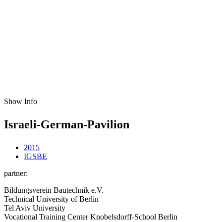
Show Info
Israeli-German-Pavilion
2015
IGSBE
partner:
Bildungsverein Bautechnik e.V.
Technical University of Berlin
Tel Aviv University
Vocational Training Center Knobelsdorff-School Berlin