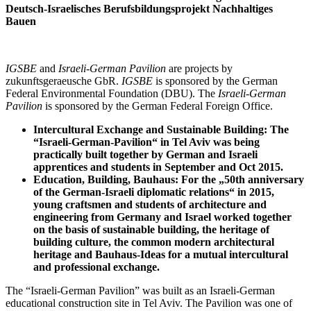
Deutsch-Israelisches Berufsbildungsprojekt Nachhaltiges
Bauen
IGSBE
and
Israeli-German Pavilion
are projects by
zukunftsgeraeusche GbR.
IGSBE
is sponsored by the German
Federal Environmental Foundation (DBU). The
Israeli-German
Pavilion
is sponsored by the German Federal Foreign Office.
Intercultural Exchange and Sustainable Building: The
“Israeli-German-Pavilion“ in Tel Aviv was being
practically built together by German and Israeli
apprentices and students in September and Oct 2015.
Education, Building, Bauhaus: For the „50th anniversary
of the German-Israeli diplomatic relations“ in 2015,
young craftsmen and students of architecture and
engineering from Germany and Israel worked together
on the basis of sustainable building, the heritage of
building culture, the common modern architectural
heritage and Bauhaus-Ideas for a mutual intercultural
and professional exchange.
The “Israeli-German Pavilion” was built as an Israeli-German
educational construction site in Tel Aviv. The Pavilion was one of