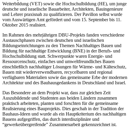
Weiterbildung (VET) sowie die Hochschulbildung (HE), um junge
deutsche und israelische Bauarbeiter, Architekten, Bauingenieure
und Lehrer praxisnah zu qualifizieren. Der Pavillon selbst wurde
vom Auswärtigen Amt gefördert und vom 15. September bis 11.
Oktober 2015 realisiert.
Im Rahmen des mehrjährigen DBU-Projekts fanden verschiedene
Austauschphasen zwischen deutschen und israelischen
Bildungseinrichtungen zu den Themen Nachhaltiges Bauen und
Bildung für nachhaltige Entwicklung (BNE) in der Berufs- und
Hochschulbildung statt. Schwerpunkte waren Energie- und
Ressourcenschutz, einfaches und umweltfreundliches Bauen
einschließlich nachhaltiger Lösungen für Wärme- und Kälteschutz,
Bauen mit wiederverwendbaren, recycelbaren und regional
verfügbaren Materialien sowie das gemeinsame Erbe der modernen
Architektur und des Bauhausgedankens in Deutschland und Israel.
Das Besondere an dem Projekt war, dass zur gleichen Zeit
Auszubildende und Studenten aus beiden Ländern zusammen
praktisch arbeiteten, planten und forschten für die gemeinsame
Realisierung eines Bauprojekts. Dies geschah in der Tradition der
Bauhaus-Ideen und wurde als ein Hauptkriterium des nachhaltigen
Bauens aufgegriffen, das durch interdisziplinäre und
“gewerkeübergreifende” Zusammenarbeit gekennzeichnet ist.