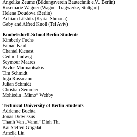
Angelika Zeume (Bildungsverein Bautechnik e.V., Berlin)
Rosemarie Wagner (Wagner Tragwerke, Stuttgart)
Helena Doudova (Berlin)
Achiam Lifshitz (Kyriat Shmona)
Gaby and Alfred Knoll (Tel Aviv)
Knobelsdorff-School Berlin Students
Kimberly Fuchs
Fabian Kaul
Chantal Kienast
Cedric Ludwig
Seymour Maares
Pavlos Marmaritsakis
Tim Schmidt
Inga Rossmann
Julian Schmidt
Christian Semmler
Mohiedin „Mimo“ Wehby
Technical University of Berlin Students
Adrienne Buchta
Jonas Didwiszus
Thanh Van „Vanni“ Dinh Thi
Kai Steffen Grigalat
Amelia Lin