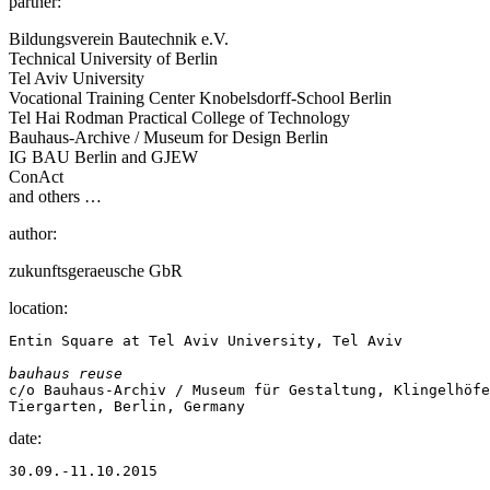
partner:
Bildungsverein Bautechnik e.V.
Technical University of Berlin
Tel Aviv University
Vocational Training Center Knobelsdorff-School Berlin
Tel Hai Rodman Practical College of Technology
Bauhaus-Archive / Museum for Design Berlin
IG BAU Berlin and GJEW
ConAct
and others …
author:
zukunftsgeraeusche GbR
location:
Entin Square at Tel Aviv University, Tel Aviv

bauhaus reuse
c/o Bauhaus-Archiv / Museum für Gestaltung, Klingelhöfe
Tiergarten, Berlin, Germany
date:
30.09.-11.10.2015