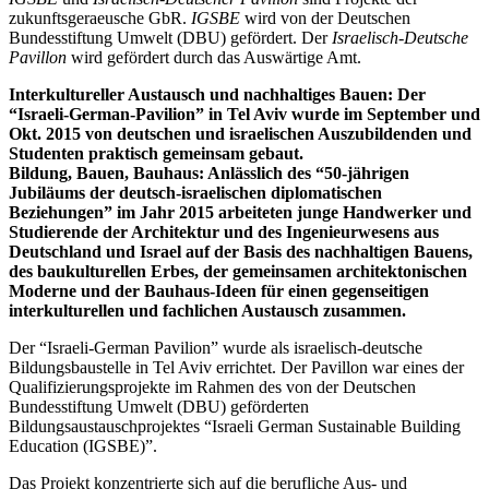
zukunftsgeraeusche GbR.
IGSBE
wird von der Deutschen
Bundesstiftung Umwelt (DBU) gefördert. Der
Israelisch-Deutsche
Pavillon
wird gefördert durch das Auswärtige Amt.
Interkultureller Austausch und nachhaltiges Bauen: Der
“Israeli-German-Pavilion” in Tel Aviv wurde im September und
Okt. 2015 von deutschen und israelischen Auszubildenden und
Studenten praktisch gemeinsam gebaut.
Bildung, Bauen, Bauhaus: Anlässlich des “50-jährigen
Jubiläums der deutsch-israelischen diplomatischen
Beziehungen” im Jahr 2015 arbeiteten junge Handwerker und
Studierende der Architektur und des Ingenieurwesens aus
Deutschland und Israel auf der Basis des nachhaltigen Bauens,
des baukulturellen Erbes, der gemeinsamen architektonischen
Moderne und der Bauhaus-Ideen für einen gegenseitigen
interkulturellen und fachlichen Austausch zusammen.
Der “Israeli-German Pavilion” wurde als israelisch-deutsche
Bildungsbaustelle in Tel Aviv errichtet. Der Pavillon war eines der
Qualifizierungsprojekte im Rahmen des von der Deutschen
Bundesstiftung Umwelt (DBU) geförderten
Bildungsaustauschprojektes “Israeli German Sustainable Building
Education (IGSBE)”.
Das Projekt konzentrierte sich auf die berufliche Aus- und