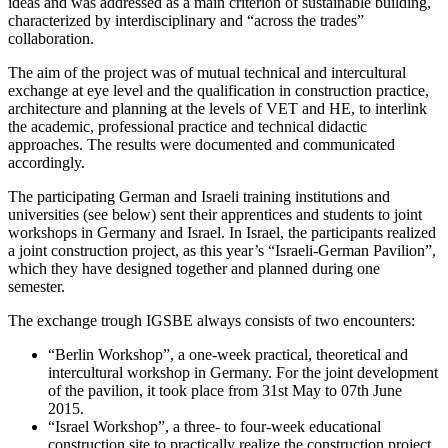
ideas and was addressed as a main criterion of sustainable building,
characterized by interdisciplinary and “across the trades”
collaboration.
The aim of the project was of mutual technical and intercultural
exchange at eye level and the qualification in construction practice,
architecture and planning at the levels of VET and HE, to interlink
the academic, professional practice and technical didactic
approaches. The results were documented and communicated
accordingly.
The participating German and Israeli training institutions and
universities (see below) sent their apprentices and students to joint
workshops in Germany and Israel. In Israel, the participants realized
a joint construction project, as this year’s “Israeli-German Pavilion”,
which they have designed together and planned during one
semester.
The exchange trough IGSBE always consists of two encounters:
“Berlin Workshop”, a one-week practical, theoretical and
intercultural workshop in Germany. For the joint development
of the pavilion, it took place from 31st May to 07th June
2015.
“Israel Workshop”, a three- to four-week educational
construction site to practically realize the construction project