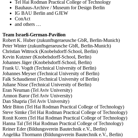
Tel Hai Rodman Practical College of Technology
Bauhaus-Archive / Museum for Design Berlin
IG BAU Berlin and GJEW
ConAct
and others …
Team Israeli-German-Pavilion
Robert K. Huber (zukunftsgeraeusche GbR, Berlin-Munich)
Peter Winter (zukunftsgeraeusche GbR, Berlin-Munich)
Christian Wittrock (Knobelsdorff-School, Berlin)
Kevin Kutzner (Knobelsdorff-School, Berlin)
Johannes Jäger (Knobelsdorff-School, Berlin)
Frank U. Vogdt (Technical University of Berlin)
Johannes Meyser (Technical University of Berlin)
Falk Schaudienst (Technical University of Berlin)
Juliane Nisse (Technical University of Berlin)
Eran Neuman (Tel Aviv University)
Amnon Baror (Tel Aviv University)
Dan Shapria (Tel Aviv University)
Meir Biton (Tel Hai Rodman Practical College of Technology)
Steve Simke (Tel Hai Rodman Practical College of Technology)
Ronit Koren (Tel Hai Rodman Practical College of Technology)
Hanna Tal (Tel Hai Rodman Practical College of Technology)
Reiner Eder (Bildungsverein Bautechnik e.V., Berlin)
Angelika Thormann (Bildungsverein Bautechnik e.V., Berlin)