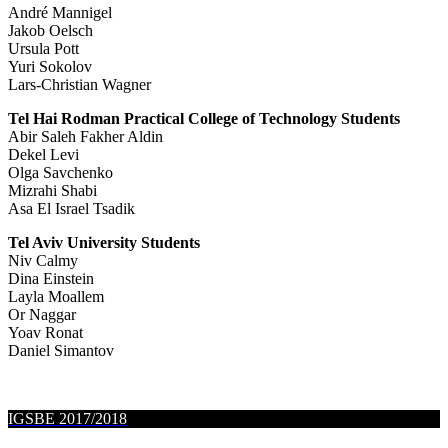
André Mannigel
Jakob Oelsch
Ursula Pott
Yuri Sokolov
Lars-Christian Wagner
Tel Hai Rodman Practical College of Technology Students
Abir Saleh Fakher Aldin
Dekel Levi
Olga Savchenko
Mizrahi Shabi
Asa El Israel Tsadik
Tel Aviv University Students
Niv Calmy
Dina Einstein
Layla Moallem
Or Naggar
Yoav Ronat
Daniel Simantov
IGSBE 2017/2018