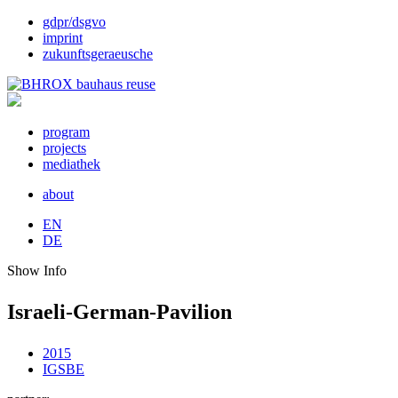
gdpr/dsgvo
imprint
zukunftsgeraeusche
program
projects
mediathek
about
EN
DE
Show Info
Israeli-German-Pavilion
2015
IGSBE