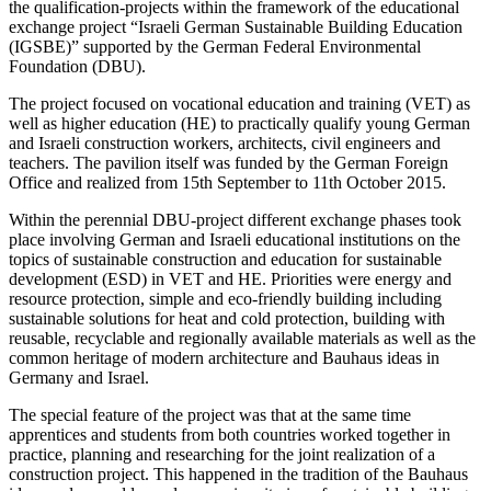
the qualification-projects within the framework of the educational
exchange project “Israeli German Sustainable Building Education
(IGSBE)” supported by the German Federal Environmental
Foundation (DBU).
The project focused on vocational education and training (VET) as
well as higher education (HE) to practically qualify young German
and Israeli construction workers, architects, civil engineers and
teachers. The pavilion itself was funded by the German Foreign
Office and realized from 15th September to 11th October 2015.
Within the perennial DBU-project different exchange phases took
place involving German and Israeli educational institutions on the
topics of sustainable construction and education for sustainable
development (ESD) in VET and HE. Priorities were energy and
resource protection, simple and eco-friendly building including
sustainable solutions for heat and cold protection, building with
reusable, recyclable and regionally available materials as well as the
common heritage of modern architecture and Bauhaus ideas in
Germany and Israel.
The special feature of the project was that at the same time
apprentices and students from both countries worked together in
practice, planning and researching for the joint realization of a
construction project. This happened in the tradition of the Bauhaus