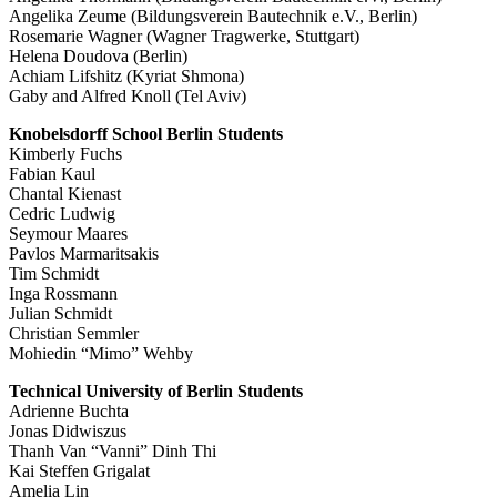
Angelika Zeume (Bildungsverein Bautechnik e.V., Berlin)
Rosemarie Wagner (Wagner Tragwerke, Stuttgart)
Helena Doudova (Berlin)
Achiam Lifshitz (Kyriat Shmona)
Gaby and Alfred Knoll (Tel Aviv)
Knobelsdorff School Berlin Students
Kimberly Fuchs
Fabian Kaul
Chantal Kienast
Cedric Ludwig
Seymour Maares
Pavlos Marmaritsakis
Tim Schmidt
Inga Rossmann
Julian Schmidt
Christian Semmler
Mohiedin “Mimo” Wehby
Technical University of Berlin Students
Adrienne Buchta
Jonas Didwiszus
Thanh Van “Vanni” Dinh Thi
Kai Steffen Grigalat
Amelia Lin