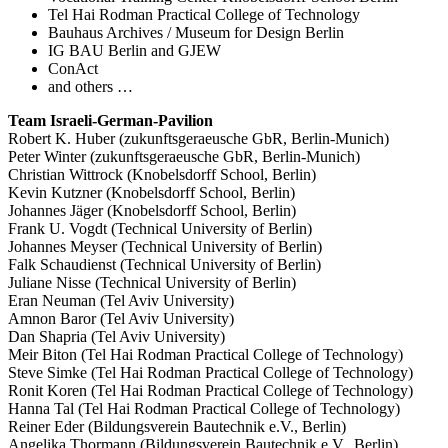
Tel Hai Rodman Practical College of Technology
Bauhaus Archives / Museum for Design Berlin
IG BAU Berlin and GJEW
ConAct
and others …
Team Israeli-German-Pavilion
Robert K. Huber (zukunftsgeraeusche GbR, Berlin-Munich)
Peter Winter (zukunftsgeraeusche GbR, Berlin-Munich)
Christian Wittrock (Knobelsdorff School, Berlin)
Kevin Kutzner (Knobelsdorff School, Berlin)
Johannes Jäger (Knobelsdorff School, Berlin)
Frank U. Vogdt (Technical University of Berlin)
Johannes Meyser (Technical University of Berlin)
Falk Schaudienst (Technical University of Berlin)
Juliane Nisse (Technical University of Berlin)
Eran Neuman (Tel Aviv University)
Amnon Baror (Tel Aviv University)
Dan Shapria (Tel Aviv University)
Meir Biton (Tel Hai Rodman Practical College of Technology)
Steve Simke (Tel Hai Rodman Practical College of Technology)
Ronit Koren (Tel Hai Rodman Practical College of Technology)
Hanna Tal (Tel Hai Rodman Practical College of Technology)
Reiner Eder (Bildungsverein Bautechnik e.V., Berlin)
Angelika Thormann (Bildungsverein Bautechnik e.V., Berlin)