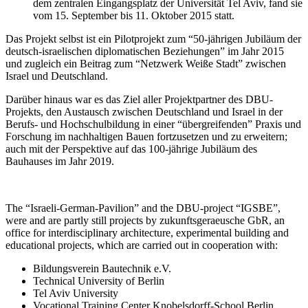
dem zentralen Eingangsplatz der Universität Tel Aviv, fand sie
vom 15. September bis 11. Oktober 2015 statt.
Das Projekt selbst ist ein Pilotprojekt zum “50-jährigen Jubiläum der
deutsch-israelischen diplomatischen Beziehungen” im Jahr 2015
und zugleich ein Beitrag zum “Netzwerk Weiße Stadt” zwischen
Israel und Deutschland.
Darüber hinaus war es das Ziel aller Projektpartner des DBU-
Projekts, den Austausch zwischen Deutschland und Israel in der
Berufs- und Hochschulbildung in einer “übergreifenden” Praxis und
Forschung im nachhaltigen Bauen fortzusetzen und zu erweitern;
auch mit der Perspektive auf das 100-jährige Jubiläum des
Bauhauses im Jahr 2019.
The “Israeli-German-Pavilion” and the DBU-project “IGSBE”,
were and are partly still projects by zukunftsgeraeusche GbR, an
office for interdisciplinary architecture, experimental building and
educational projects, which are carried out in cooperation with:
Bildungsverein Bautechnik e.V.
Technical University of Berlin
Tel Aviv University
Vocational Training Center Knobelsdorff-School Berlin