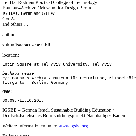
Tel Hai Rodman Practical College of Technology
Bauhaus-Archive / Museum for Design Berlin
IG BAU Berlin and GJEW
ConAct
and others …
author:
zukunftsgeraeusche GbR
location:
Entin Square at Tel Aviv University, Tel Aviv

bauhaus reuse
c/o Bauhaus-Archiv / Museum für Gestaltung, Klingelhöfe
Tiergarten, Berlin, Germany
date:
30.09.-11.10.2015
IGSBE – German Israeli Sustainable Building Education /
Deutsch-Israelisches Berufsbildungsprojekt Nachhaltiges Bauen
Weitere Informationen unter:
www.igsbe.org