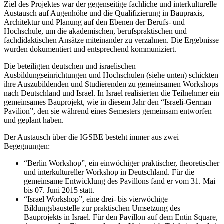
Ziel des Projektes war der gegenseitige fachliche und interkulturelle
Austausch auf Augenhöhe und die Qualifizierung in Baupraxis,
Architektur und Planung auf den Ebenen der Berufs- und
Hochschule, um die akademischen, berufspraktischen und
fachdidaktischen Ansätze miteinander zu verzahnen. Die Ergebnisse
wurden dokumentiert und entsprechend kommuniziert.
Die beteiligten deutschen und israelischen
Ausbildungseinrichtungen und Hochschulen (siehe unten) schickten
ihre Auszubildenden und Studierenden zu gemeinsamen Workshops
nach Deutschland und Israel. In Israel realisierten die Teilnehmer ein
gemeinsames Bauprojekt, wie in diesem Jahr den “Israeli-German
Pavilion”, den sie während eines Semesters gemeinsam entworfen
und geplant haben.
Der Austausch über die IGSBE besteht immer aus zwei
Begegnungen:
“Berlin Workshop”, ein einwöchiger praktischer, theoretischer
und interkultureller Workshop in Deutschland. Für die
gemeinsame Entwicklung des Pavillons fand er vom 31. Mai
bis 07. Juni 2015 statt.
“Israel Workshop”, eine drei- bis vierwöchige
Bildungsbaustelle zur praktischen Umsetzung des
Bauprojekts in Israel. Für den Pavillon auf dem Entin Square,