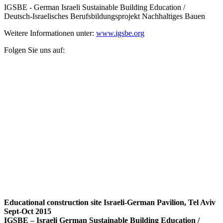
IGSBE - German Israeli Sustainable Building Education /
Deutsch-Israelisches Berufsbildungsprojekt Nachhaltiges Bauen
Weitere Informationen unter:
www.igsbe.org
Folgen Sie uns auf:
Educational construction site Israeli-German Pavilion, Tel Aviv
Sept-Oct 2015
IGSBE – Israeli German Sustainable Building Education /