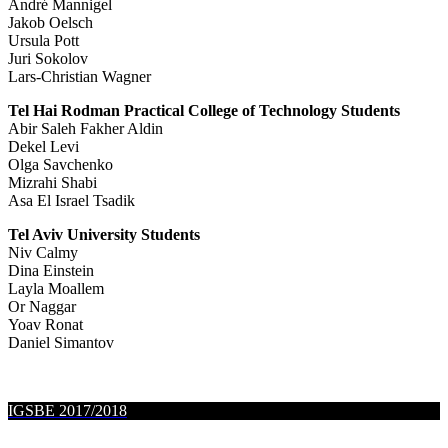
André Mannigel
Jakob Oelsch
Ursula Pott
Juri Sokolov
Lars-Christian Wagner
Tel Hai Rodman Practical College of Technology Students
Abir Saleh Fakher Aldin
Dekel Levi
Olga Savchenko
Mizrahi Shabi
Asa El Israel Tsadik
Tel Aviv University Students
Niv Calmy
Dina Einstein
Layla Moallem
Or Naggar
Yoav Ronat
Daniel Simantov
IGSBE 2017/2018