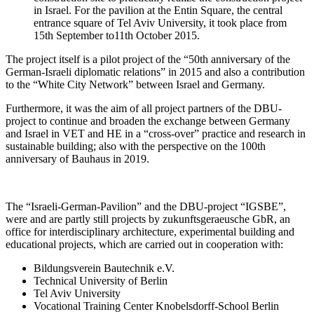
in Israel. For the pavilion at the Entin Square, the central
entrance square of Tel Aviv University, it took place from
15th September to11th October 2015.
The project itself is a pilot project of the “50th anniversary of the
German-Israeli diplomatic relations” in 2015 and also a contribution
to the “White City Network” between Israel and Germany.
Furthermore, it was the aim of all project partners of the DBU-
project to continue and broaden the exchange between Germany
and Israel in VET and HE in a “cross-over” practice and research in
sustainable building; also with the perspective on the 100th
anniversary of Bauhaus in 2019.
The “Israeli-German-Pavilion” and the DBU-project “IGSBE”,
were and are partly still projects by zukunftsgeraeusche GbR, an
office for interdisciplinary architecture, experimental building and
educational projects, which are carried out in cooperation with:
Bildungsverein Bautechnik e.V.
Technical University of Berlin
Tel Aviv University
Vocational Training Center Knobelsdorff-School Berlin