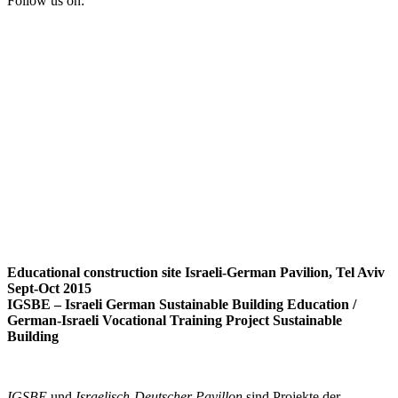
Follow us on:
Educational construction site Israeli-German Pavilion, Tel Aviv
Sept-Oct 2015
IGSBE – Israeli German Sustainable Building Education /
German-Israeli Vocational Training Project Sustainable
Building
IGSBE
und
Israelisch-Deutscher Pavillon
sind Projekte der